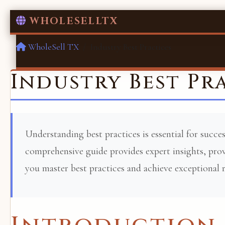
WHOLESELLTX
WholeSell TX
Industry Best Practices
Industry Best Pr
Understanding best practices is essential for succes
comprehensive guide provides expert insights, prove
you master best practices and achieve exceptional r