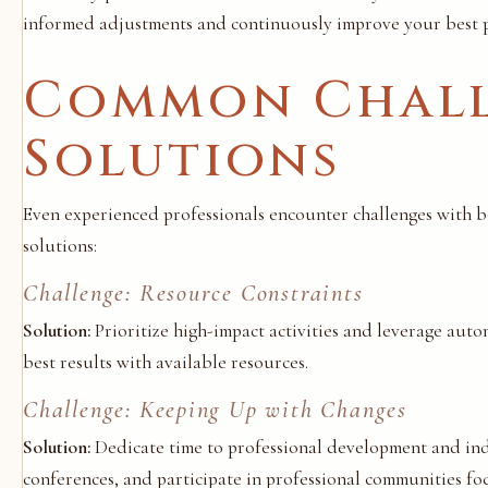
informed adjustments and continuously improve your best p
Common Chall
Solutions
Even experienced professionals encounter challenges with b
solutions:
Challenge: Resource Constraints
Solution:
Prioritize high-impact activities and leverage auto
best results with available resources.
Challenge: Keeping Up with Changes
Solution:
Dedicate time to professional development and indu
conferences, and participate in professional communities foc