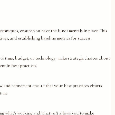
techniques, ensure you have the fundamentals in place. This
ves, and establishing baseline metrics for success.
t's time, budget, or technology, make strategic choices about
nt in best practices.
 and refinement ensure that your best practices efforts
time.
ng what's working and what isn't allows you to make