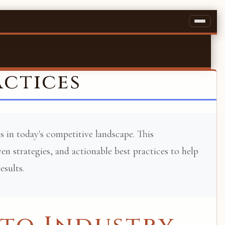
actices
s in today's competitive landscape. This
n strategies, and actionable best practices to help
esults.