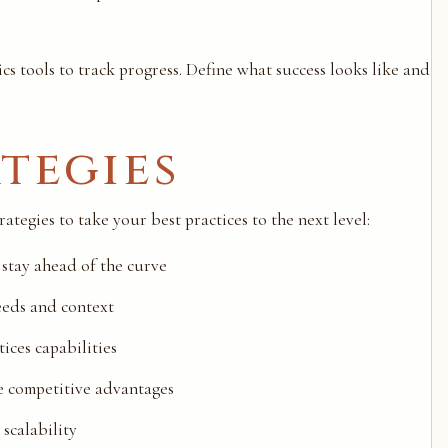
ics tools to track progress. Define what success looks like and
tegies
tegies to take your best practices to the next level:
 stay ahead of the curve
eeds and context
ices capabilities
de competitive advantages
scalability