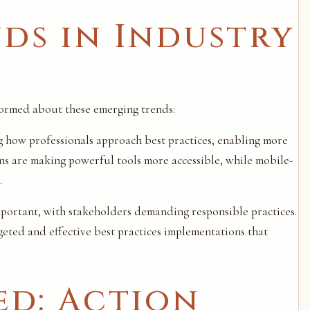
ds in Industry
nformed about these emerging trends:
ng how professionals approach best practices, enabling more
ns are making powerful tools more accessible, while mobile-
.
important, with stakeholders demanding responsible practices.
eted and effective best practices implementations that
ed: Action