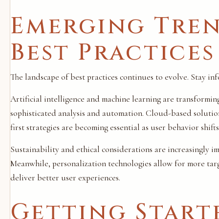
Emerging Tren
Best Practices
The landscape of best practices continues to evolve. Stay i
Artificial intelligence and machine learning are transformi
sophisticated analysis and automation. Cloud-based solutio
first strategies are becoming essential as user behavior shifts
Sustainability and ethical considerations are increasingly 
Meanwhile, personalization technologies allow for more targ
deliver better user experiences.
Getting Start