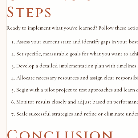
Steps
Ready to implement what you've learned? Follow these actio
Assess your current state and identify gaps in your bes
Set specific, measurable goals for what you want to ach
Develop a detailed implementation plan with timelines
Allocate necessary resources and assign clear responsibi
Begin with a pilot project to test approaches and learn 
Monitor results closely and adjust based on performan
Scale successful strategies and refine or eliminate und
Conclusion