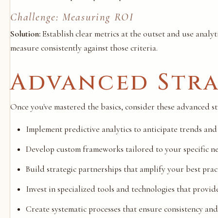
Challenge: Measuring ROI
Solution:
Establish clear metrics at the outset and use analyt
measure consistently against those criteria.
Advanced Stra
Once you've mastered the basics, consider these advanced stra
Implement predictive analytics to anticipate trends and
Develop custom frameworks tailored to your specific n
Build strategic partnerships that amplify your best pract
Invest in specialized tools and technologies that provi
Create systematic processes that ensure consistency and 