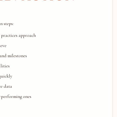
n steps:
t practices approach
ieve
 and milestones
lities
quickly
ce data
erperforming ones