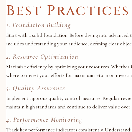
Best Practices
1. Foundation Building
Start with a solid foundation. Before diving into advanced 
includes understanding your audience, defining clear objecti
2. Resource Optimization
Maximize efficiency by optimizing your resources. Whether i
where to invest your efforts for maximum return on investme
3. Quality Assurance
Implement rigorous quality control measures. Regular review
maintain high standards and continue to deliver value over 
4. Performance Monitoring
Track key performance indicators consistently. Understandi