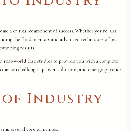
to Industry
come a critical component of success. Whether you're just
tanding the fundamentals and advanced techniques of best
standing results.
nd real-world case studies to provide you with a complete
, common challenges, proven solutions, and emerging trends
 of Industry
ing several core principles: