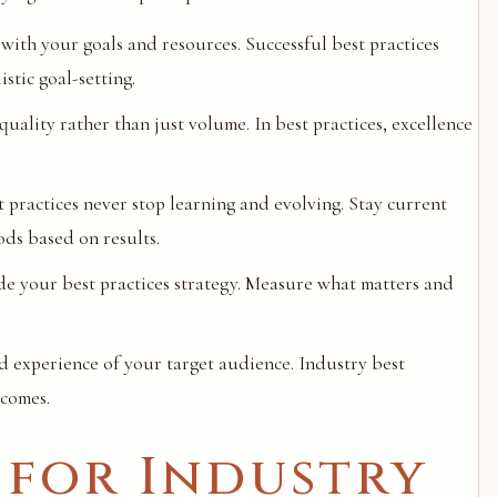
with your goals and resources. Successful best practices
tic goal-setting.
uality rather than just volume. In best practices, excellence
t practices never stop learning and evolving. Stay current
ods based on results.
de your best practices strategy. Measure what matters and
d experience of your target audience. Industry best
tcomes.
 for Industry