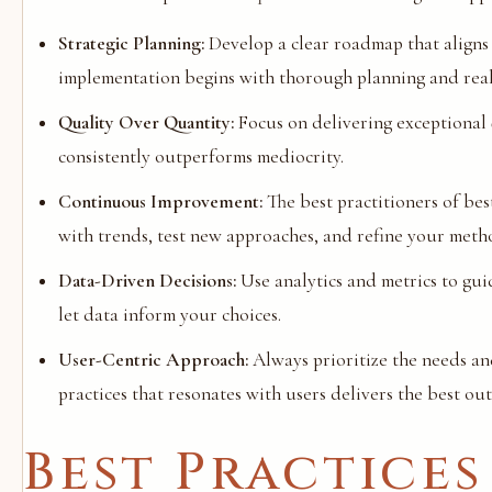
Strategic Planning:
Develop a clear roadmap that aligns 
implementation begins with thorough planning and realis
Quality Over Quantity:
Focus on delivering exceptional q
consistently outperforms mediocrity.
Continuous Improvement:
The best practitioners of bes
with trends, test new approaches, and refine your meth
Data-Driven Decisions:
Use analytics and metrics to gui
let data inform your choices.
User-Centric Approach:
Always prioritize the needs an
practices that resonates with users delivers the best ou
Best Practices