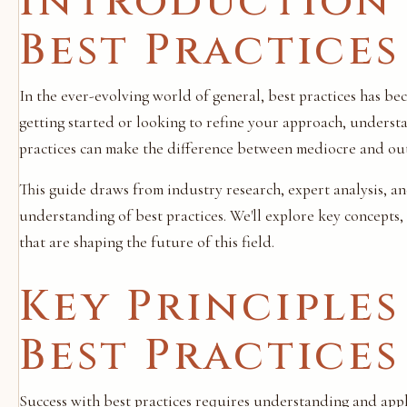
Introduction 
Best Practices
In the ever-evolving world of general, best practices has be
getting started or looking to refine your approach, unders
practices can make the difference between mediocre and out
This guide draws from industry research, expert analysis, a
understanding of best practices. We'll explore key concepts
that are shaping the future of this field.
Key Principles
Best Practices
Success with best practices requires understanding and apply