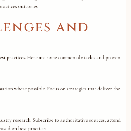
ractices outcomes.
enges and
est practices. Here are some common obstacles and proven
mation where possible. Focus on strategies that deliver the
stry research. Subscribe to authoritative sources, attend
used on best practices.